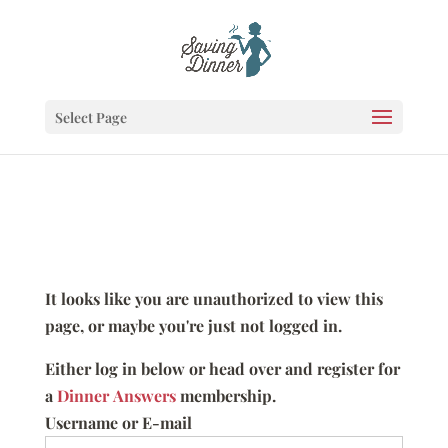
Select Page
It looks like you are unauthorized to view this
page, or maybe you're just not logged in.
Either log in below or head over and register for
a
Dinner Answers
membership.
Username or E-mail