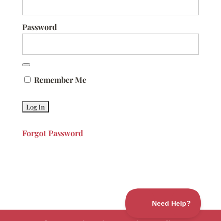
Password
Remember Me
Forgot Password