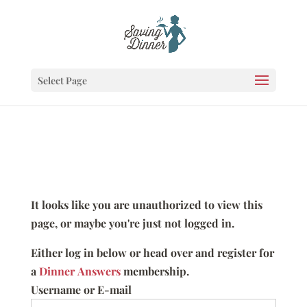
Select Page
It looks like you are unauthorized to view this
page, or maybe you're just not logged in.
Either log in below or head over and register for
a
Dinner Answers
membership.
Username or E-mail