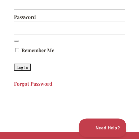
Password
Remember Me
Forgot Password