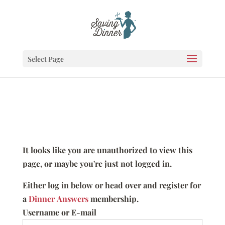
Select Page
It looks like you are unauthorized to view this
page, or maybe you're just not logged in.
Either log in below or head over and register for
a
Dinner Answers
membership.
Username or E-mail