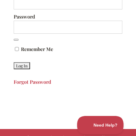
Password
Remember Me
Forgot Password