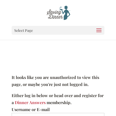
Select Page
It looks like you are unauthorized to view this
page, or maybe you're just not logged in.
Either log in below or head over and register for
a
Dinner Answers
membership.
Username or E-mail