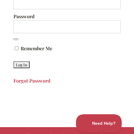
Password
Remember Me
Forgot Password