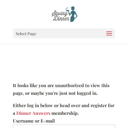
Select Page
It looks like you are unauthorized to view this
page, or maybe you're just not logged in.
Either log in below or head over and register for
a
Dinner Answers
membership.
Username or E-mail