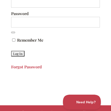
Password
Remember Me
Forgot Password