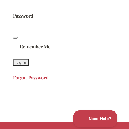
Password
Remember Me
Forgot Password