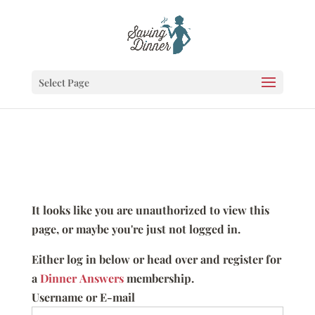
Select Page
It looks like you are unauthorized to view this
page, or maybe you're just not logged in.
Either log in below or head over and register for
a
Dinner Answers
membership.
Username or E-mail