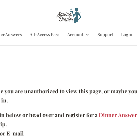
er Answers
All-Access Pass
Account
Support
Login
ike you are unauthorized to view this page, or maybe you
 in.
 in below or head over and register for a
Dinner Answer
ip.
or E-mail