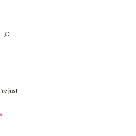
're just
s