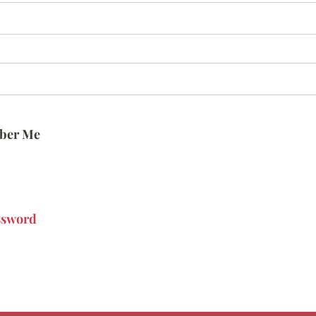
ber Me
ssword