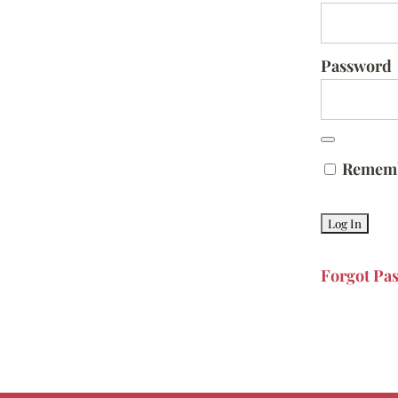
Password
Remem
Forgot Pa