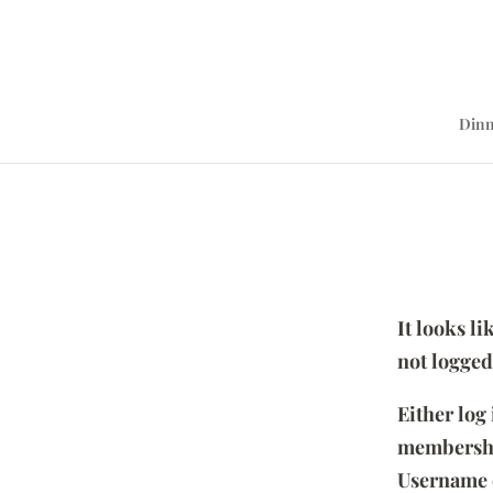
Dinn
It looks l
not logged
Either log
membersh
Username 