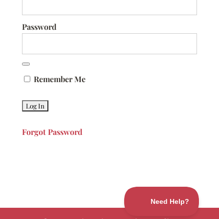
Password
Remember Me
Forgot Password