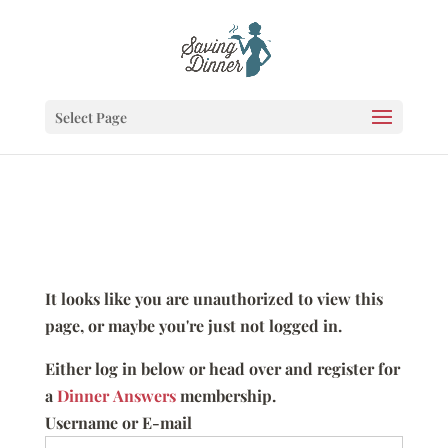
Select Page
It looks like you are unauthorized to view this
page, or maybe you're just not logged in.
Either log in below or head over and register for
a
Dinner Answers
membership.
Username or E-mail