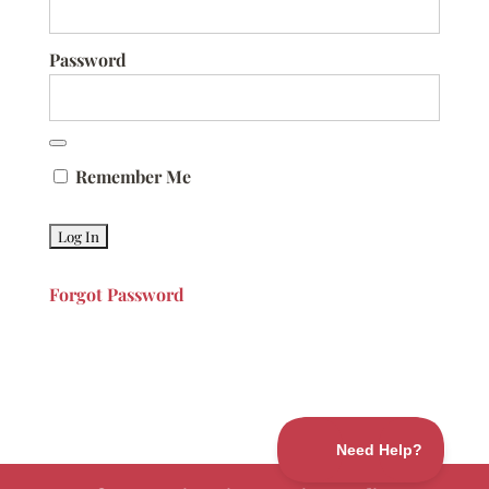
Password
Remember Me
Forgot Password