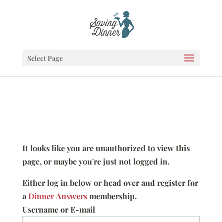
Select Page
It looks like you are unauthorized to view this
page, or maybe you're just not logged in.
Either log in below or head over and register for
a
Dinner Answers
membership.
Username or E-mail