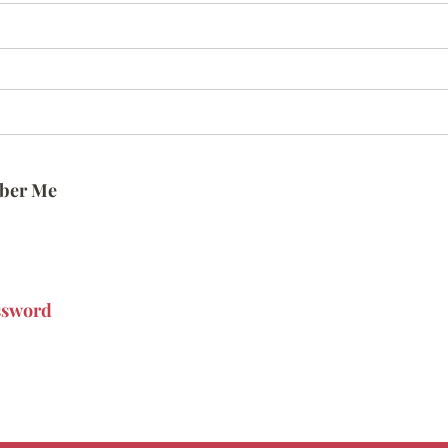
ber Me
ssword