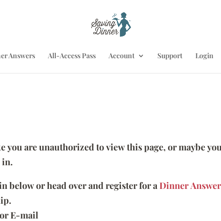
er Answers
All-Access Pass
Account
Support
Login
ike you are unauthorized to view this page, or maybe you
 in.
 in below or head over and register for a
Dinner Answer
ip.
or E-mail