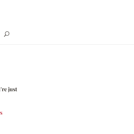
're just
s