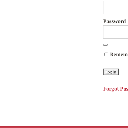
Password
Remem
Forgot Pa