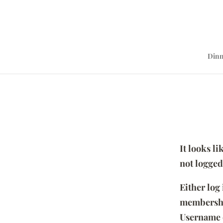
Dinn
It looks l
not logged
Either log
membersh
Username 