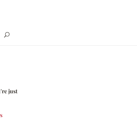
're just
s