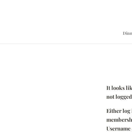
Dinn
It looks l
not logged
Either log
membersh
Username 