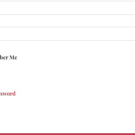
ber Me
ssword