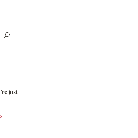
're just
s