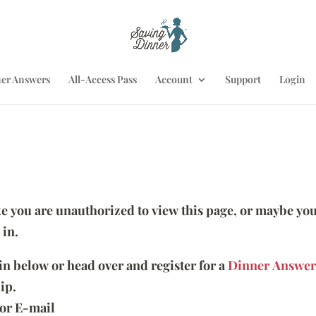
er Answers
All-Access Pass
Account
Support
Login
ike you are unauthorized to view this page, or maybe you
 in.
 in below or head over and register for a
Dinner Answer
ip.
or E-mail