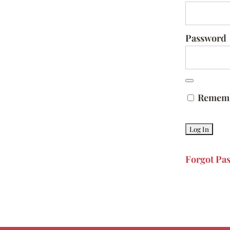
Password
Remem
Forgot Pa