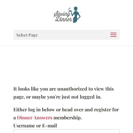
Select Page
It looks like you are unauthorized to view this
page, or maybe you're just not logged in.
Either log in below or head over and register for
a
Dinner Answers
membership.
Username or E-mail