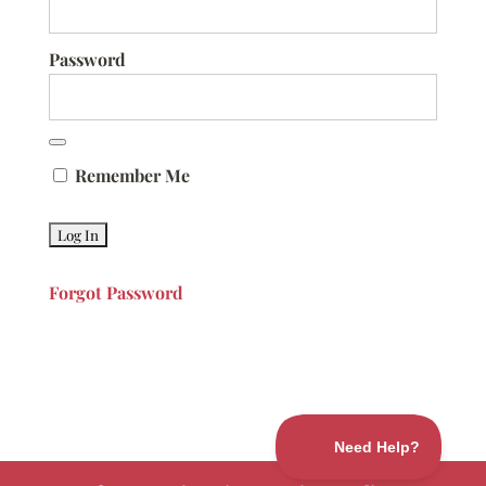
Password
Remember Me
Forgot Password