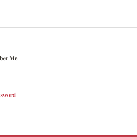
ber Me
ssword