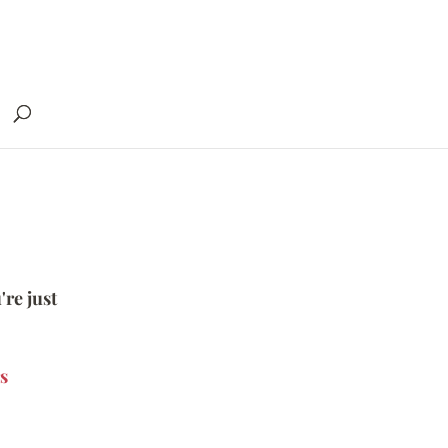
're just
s