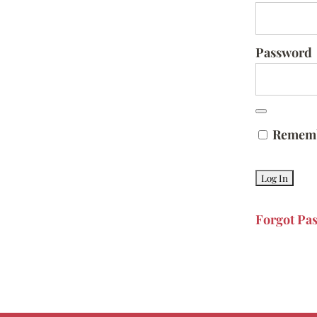
Password
Remem
Forgot Pa