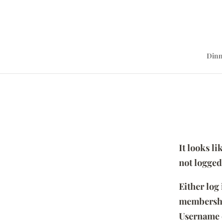
Dinn
It looks l
not logged
Either log
membersh
Username 