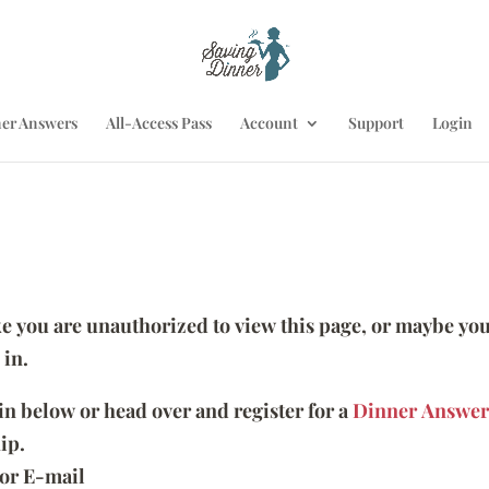
er Answers
All-Access Pass
Account
Support
Login
ike you are unauthorized to view this page, or maybe you
 in.
 in below or head over and register for a
Dinner Answer
ip.
or E-mail