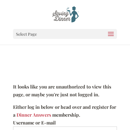
Select Page
It looks like you are unauthorized to view this
page, or maybe you're just not logged in.
Either log in below or head over and register for
a
Dinner Answers
membership.
Username or E-mail