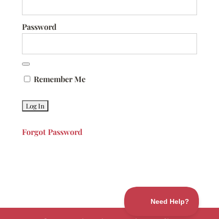
Password
Remember Me
Forgot Password