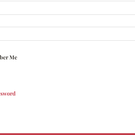
ber Me
ssword