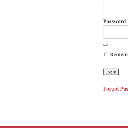
Password
Remem
Forgot Pa