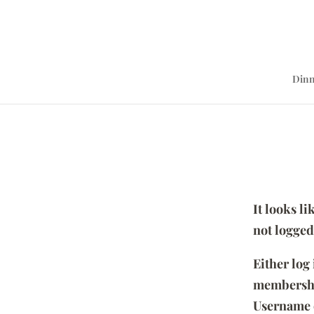
Dinn
It looks l
not logged
Either log
membersh
Username 