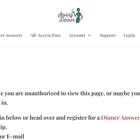
er Answers
All-Access Pass
Account
Support
Login
ike you are unauthorized to view this page, or maybe you
 in.
 in below or head over and register for a
Dinner Answer
ip.
or E-mail