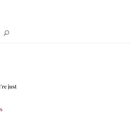
're just
s