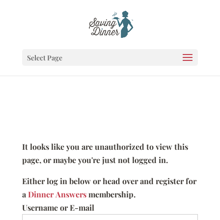
Select Page
It looks like you are unauthorized to view this
page, or maybe you're just not logged in.
Either log in below or head over and register for
a
Dinner Answers
membership.
Username or E-mail