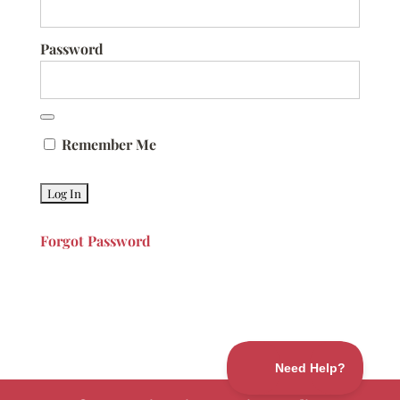
Password
Remember Me
Forgot Password