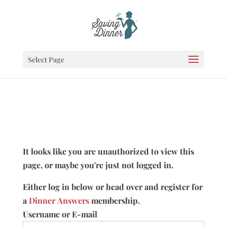
Select Page
It looks like you are unauthorized to view this
page, or maybe you're just not logged in.
Either log in below or head over and register for
a
Dinner Answers
membership.
Username or E-mail