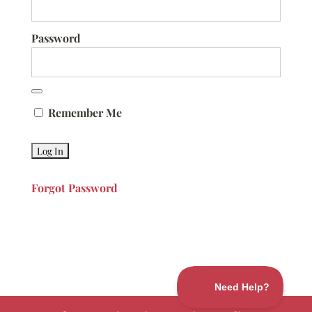
Password
Remember Me
Forgot Password