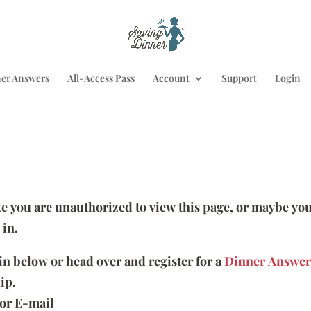
er Answers
All-Access Pass
Account
Support
Login
ike you are unauthorized to view this page, or maybe you
 in.
 in below or head over and register for a
Dinner Answer
ip.
or E-mail