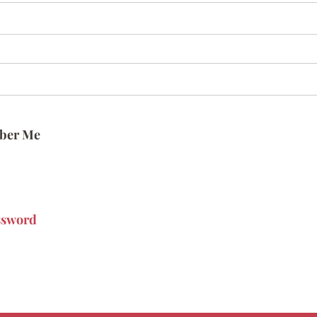
ber Me
ssword