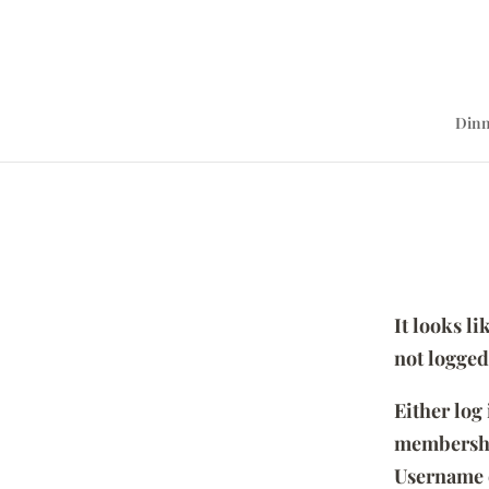
Dinn
It looks l
not logged
Either log
membersh
Username 