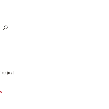
're just
s