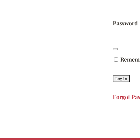
Password
Remem
Forgot Pa