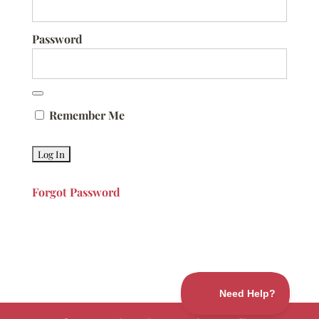
Password
Remember Me
Forgot Password