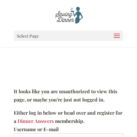
Select Page
It looks like you are unauthorized to view this
page, or maybe you're just not logged in.
Either log in below or head over and register for
a
Dinner Answers
membership.
Username or E-mail