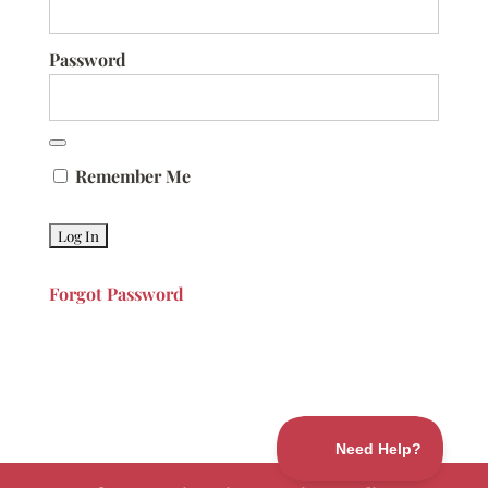
Password
Remember Me
Forgot Password