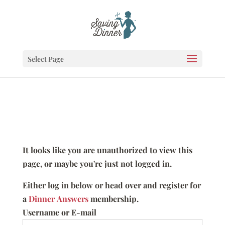
Select Page
It looks like you are unauthorized to view this
page, or maybe you're just not logged in.
Either log in below or head over and register for
a
Dinner Answers
membership.
Username or E-mail