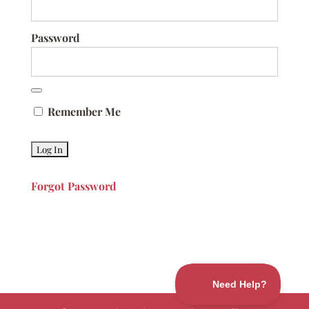
Password
Remember Me
Forgot Password