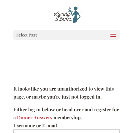
Select Page
It looks like you are unauthorized to view this
page, or maybe you're just not logged in.
Either log in below or head over and register for
a
Dinner Answers
membership.
Username or E-mail