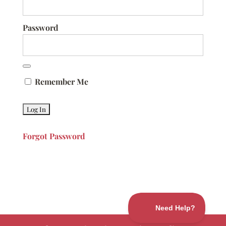
Password
Remember Me
Forgot Password