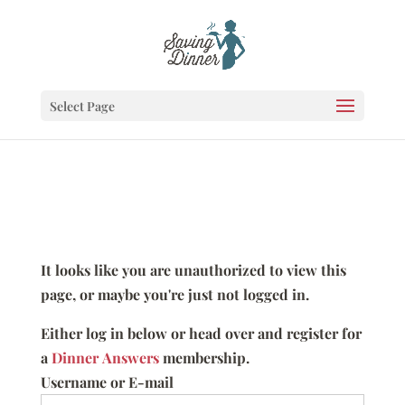
Select Page
It looks like you are unauthorized to view this
page, or maybe you're just not logged in.
Either log in below or head over and register for
a
Dinner Answers
membership.
Username or E-mail