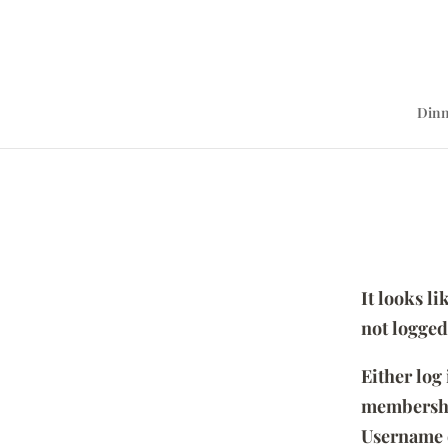
Dinn
It looks l
not logged
Either log
membersh
Username 