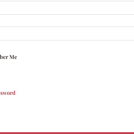
ber Me
ssword