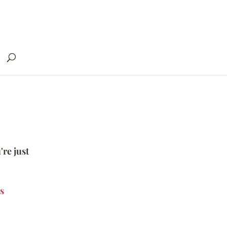
're just
s