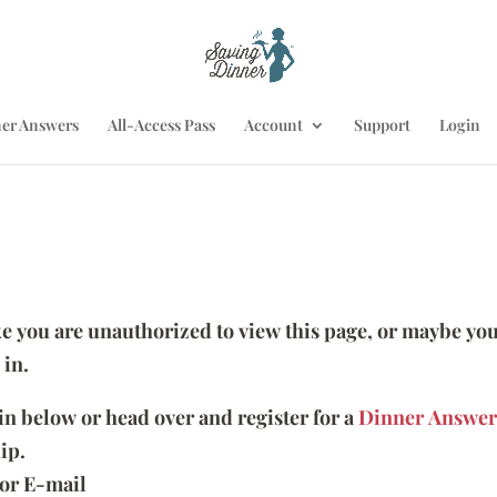
er Answers
All-Access Pass
Account
Support
Login
ike you are unauthorized to view this page, or maybe you
 in.
 in below or head over and register for a
Dinner Answer
ip.
or E-mail