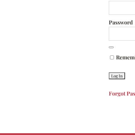
Password
Remem
Forgot Pa