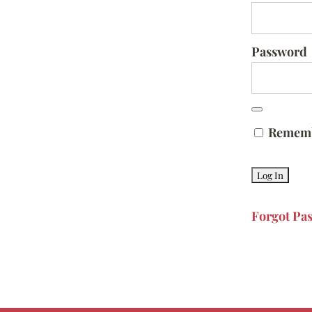
Password
Remem
Forgot Pa