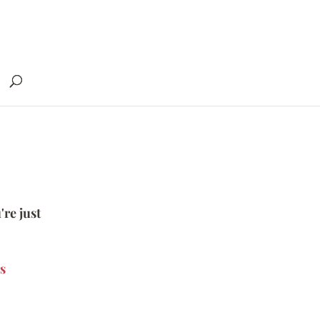
're just
s