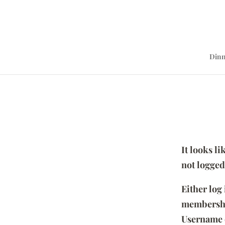
Dinn
It looks l
not logged
Either log
membersh
Username 