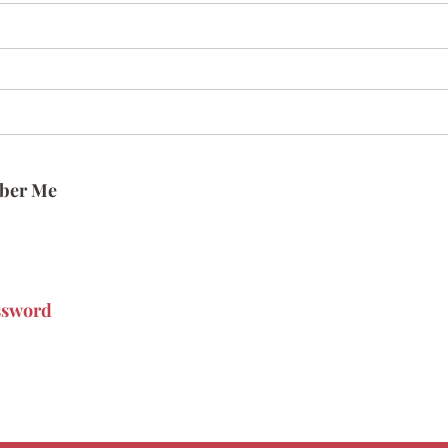
ber Me
ssword