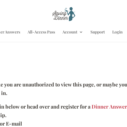
er Answers
All-Access Pass
Account
Support
Login
ike you are unauthorized to view this page, or maybe you
 in.
 in below or head over and register for a
Dinner Answer
ip.
or E-mail