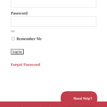
Password
Remember Me
Forgot Password