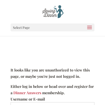
Select Page
It looks like you are unauthorized to view this
page, or maybe you're just not logged in.
Either log in below or head over and register for
a
Dinner Answers
membership.
Username or E-mail