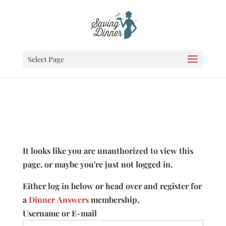
Select Page
It looks like you are unauthorized to view this
page, or maybe you're just not logged in.
Either log in below or head over and register for
a
Dinner Answers
membership.
Username or E-mail