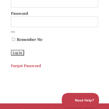
Password
Remember Me
Forgot Password