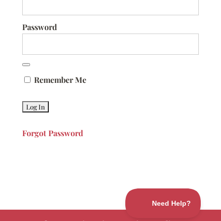
Password
Remember Me
Forgot Password