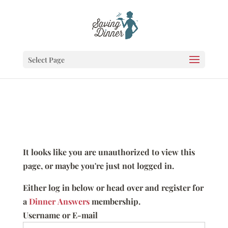
Select Page
It looks like you are unauthorized to view this
page, or maybe you're just not logged in.
Either log in below or head over and register for
a
Dinner Answers
membership.
Username or E-mail