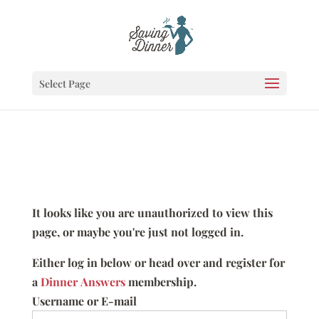
Select Page
It looks like you are unauthorized to view this
page, or maybe you're just not logged in.
Either log in below or head over and register for
a
Dinner Answers
membership.
Username or E-mail