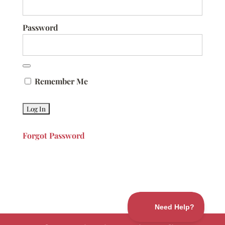
Password
Remember Me
Forgot Password