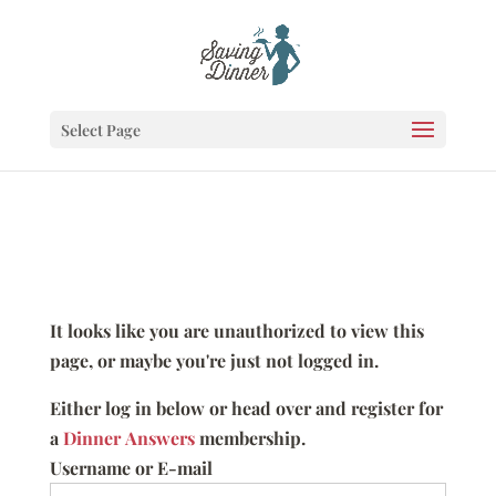
Select Page
It looks like you are unauthorized to view this
page, or maybe you're just not logged in.
Either log in below or head over and register for
a
Dinner Answers
membership.
Username or E-mail