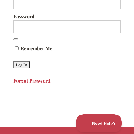
Password
Remember Me
Forgot Password