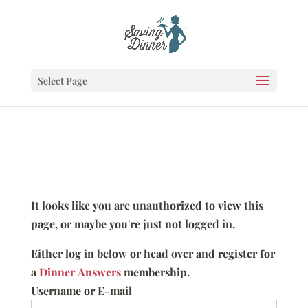
Select Page
It looks like you are unauthorized to view this
page, or maybe you're just not logged in.
Either log in below or head over and register for
a
Dinner Answers
membership.
Username or E-mail