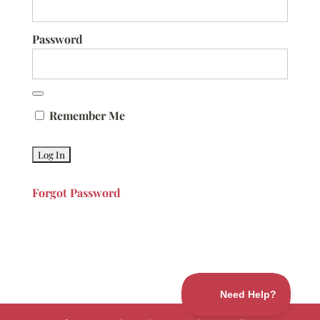
Password
Remember Me
Forgot Password