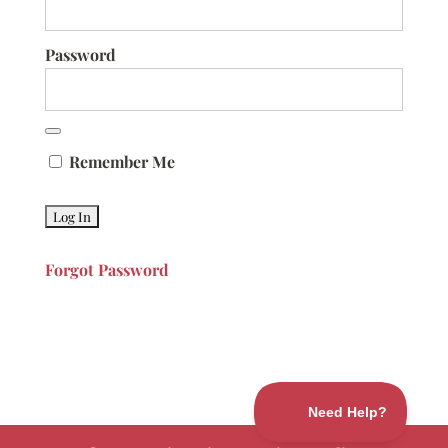
Password
Remember Me
Forgot Password