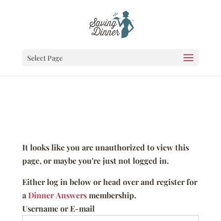
Select Page
It looks like you are unauthorized to view this
page, or maybe you're just not logged in.
Either log in below or head over and register for
a
Dinner Answers
membership.
Username or E-mail