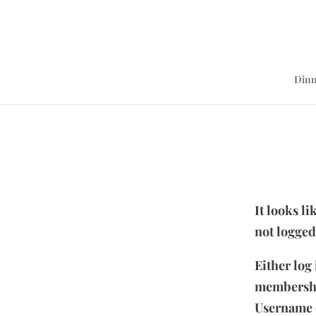
Dinn
It looks l
not logged
Either log
membersh
Username 