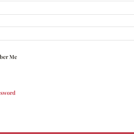
ber Me
ssword