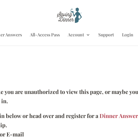
er Answers
All-Access Pass
Account
Support
Login
ike you are unauthorized to view this page, or maybe you
 in.
 in below or head over and register for a
Dinner Answer
ip.
or E-mail