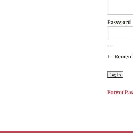
Password
Remem
Forgot Pa