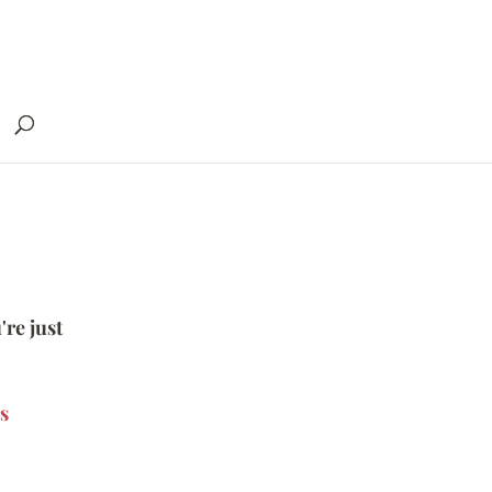
're just
s