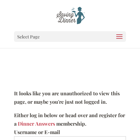
Select Page
It looks like you are unauthorized to view this
page, or maybe you're just not logged in.
Either log in below or head over and register for
a
Dinner Answers
membership.
Username or E-mail