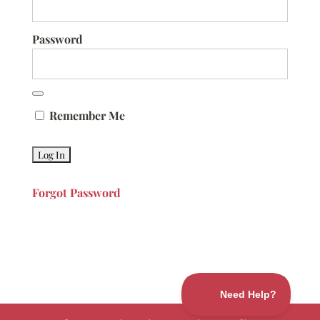
Password
Remember Me
Forgot Password