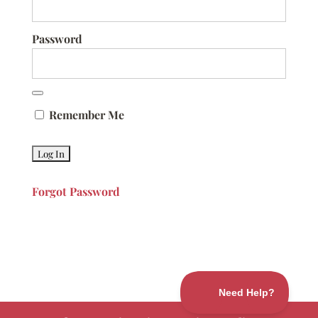
Password
Remember Me
Forgot Password