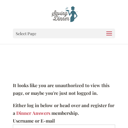
Select Page
It looks like you are unauthorized to view this
page, or maybe you're just not logged in.
Either log in below or head over and register for
a
Dinner Answers
membership.
Username or E-mail