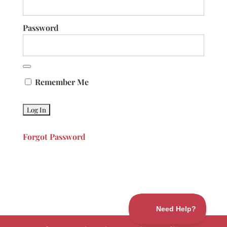
Password
Remember Me
Forgot Password