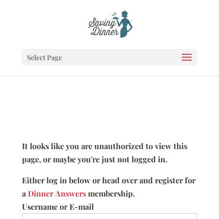
Select Page
It looks like you are unauthorized to view this
page, or maybe you're just not logged in.
Either log in below or head over and register for
a
Dinner Answers
membership.
Username or E-mail