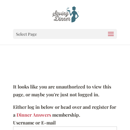
Select Page
It looks like you are unauthorized to view this
page, or maybe you're just not logged in.
Either log in below or head over and register for
a
Dinner Answers
membership.
Username or E-mail