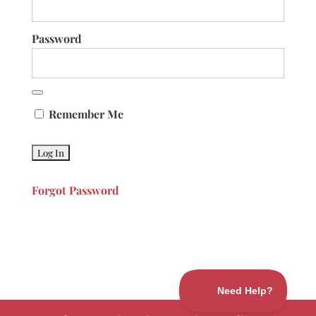
Password
Remember Me
Forgot Password