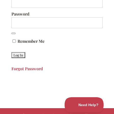
Password
Remember Me
Forgot Password