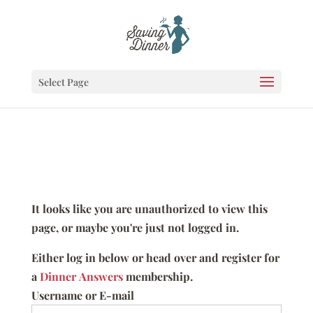
Select Page
It looks like you are unauthorized to view this
page, or maybe you're just not logged in.
Either log in below or head over and register for
a
Dinner Answers
membership.
Username or E-mail