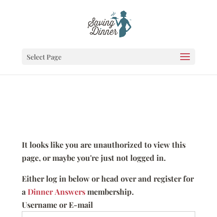
Select Page
It looks like you are unauthorized to view this
page, or maybe you're just not logged in.
Either log in below or head over and register for
a
Dinner Answers
membership.
Username or E-mail