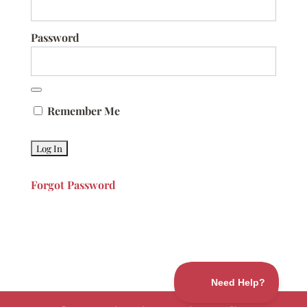
Password
Remember Me
Forgot Password