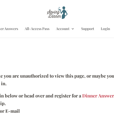
er Answers
All-Access Pass
Account
Support
Login
ike you are unauthorized to view this page, or maybe you
 in.
 in below or head over and register for a
Dinner Answer
ip.
or E-mail