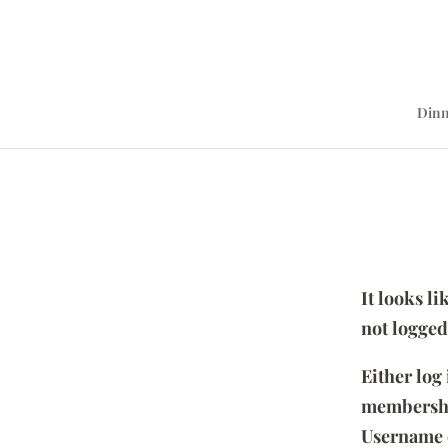
Dinn
It looks l
not logged
Either log
membersh
Username 