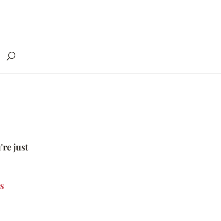
're just
s