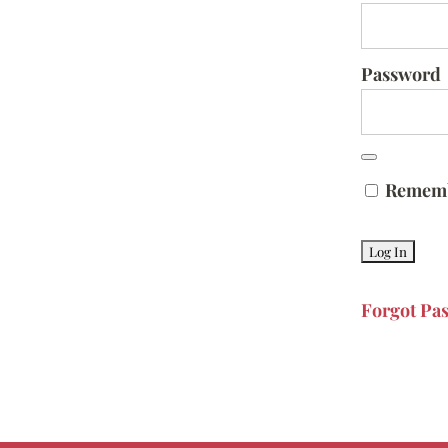
Password
Remem
Forgot Pa