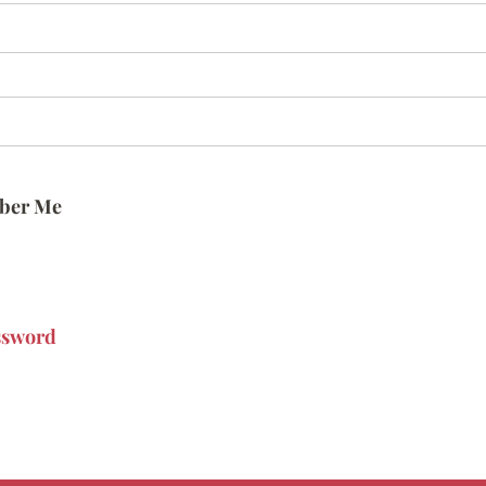
ber Me
ssword