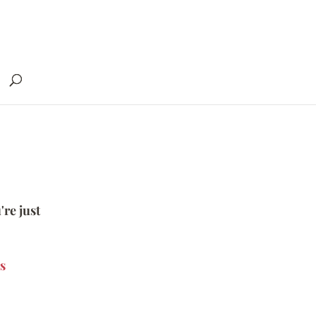
're just
s