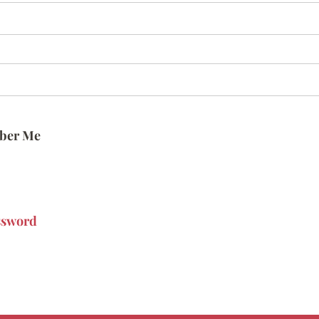
ber Me
ssword