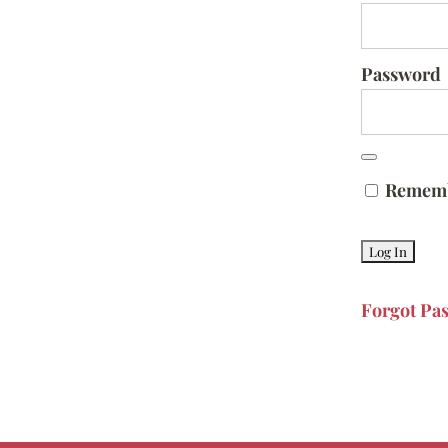
Password
Remem
Forgot Pa