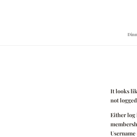
Dinn
It looks l
not logged
Either log
membersh
Username 