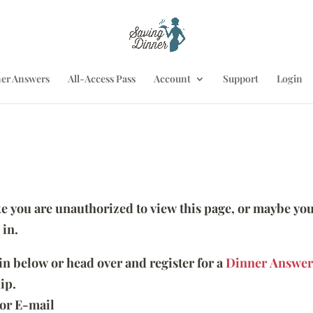
er Answers
All-Access Pass
Account
Support
Login
ike you are unauthorized to view this page, or maybe you
 in.
 in below or head over and register for a
Dinner Answer
ip.
or E-mail