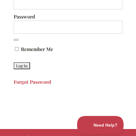
Password
Remember Me
Forgot Password