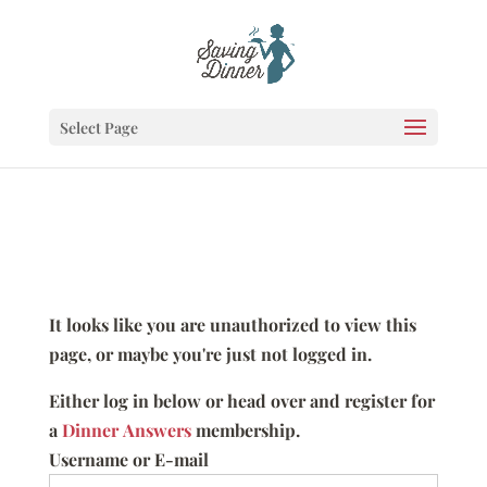
Select Page
It looks like you are unauthorized to view this
page, or maybe you're just not logged in.
Either log in below or head over and register for
a
Dinner Answers
membership.
Username or E-mail