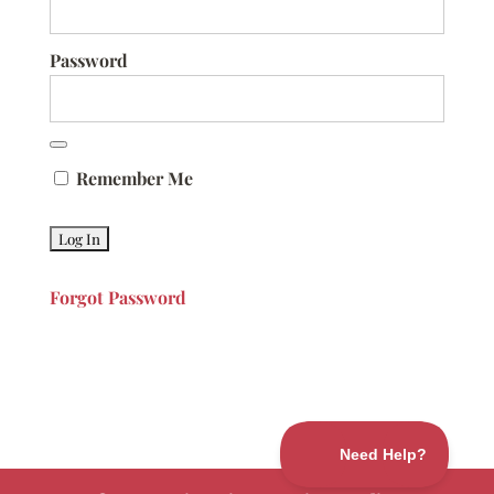
Password
Remember Me
Forgot Password