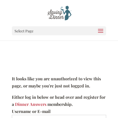
Select Page
It looks like you are unauthorized to view this
page, or maybe you're just not logged in.
Either log in below or head over and register for
a
Dinner Answers
membership.
Username or E-mail