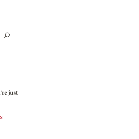
're just
s