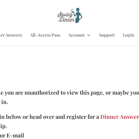
er Answers
All-Access Pass
Account
Support
Login
ike you are unauthorized to view this page, or maybe you
 in.
 in below or head over and register for a
Dinner Answer
ip.
or E-mail