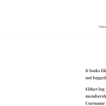
Dinn
It looks l
not logged
Either log
membersh
Username 