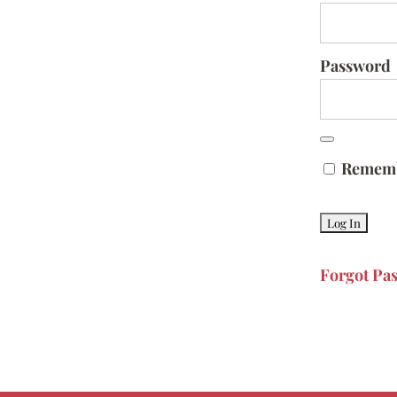
Password
Remem
Forgot Pa