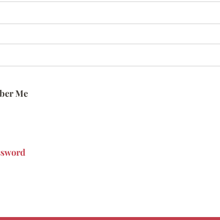
ber Me
ssword