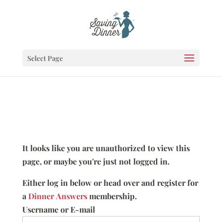
Select Page
It looks like you are unauthorized to view this
page, or maybe you're just not logged in.
Either log in below or head over and register for
a
Dinner Answers
membership.
Username or E-mail