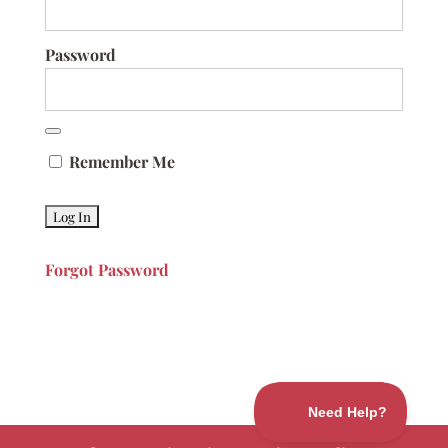
Password
Remember Me
Forgot Password