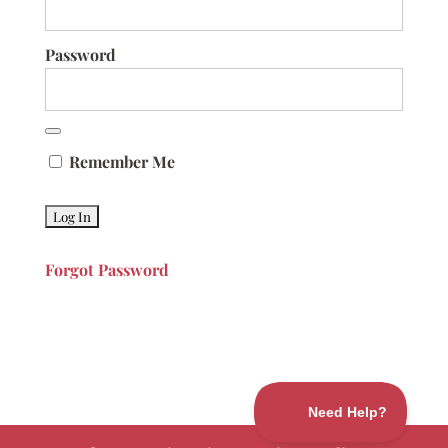
Password
Remember Me
Forgot Password