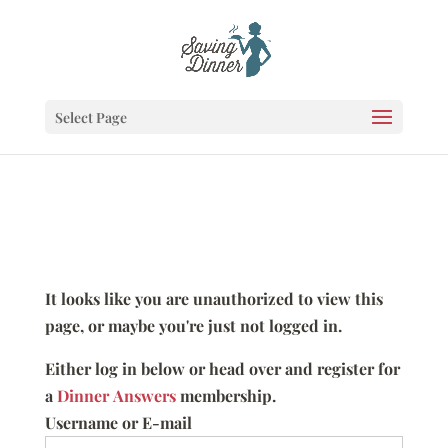
Select Page
It looks like you are unauthorized to view this
page, or maybe you're just not logged in.
Either log in below or head over and register for
a
Dinner Answers
membership.
Username or E-mail