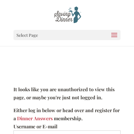
Select Page
It looks like you are unauthorized to view this
page, or maybe you're just not logged in.
Either log in below or head over and register for
a
Dinner Answers
membership.
Username or E-mail