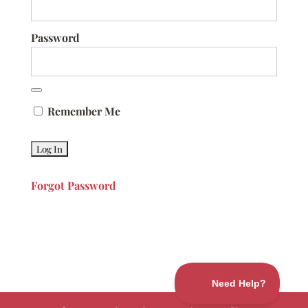
Password
Remember Me
Forgot Password