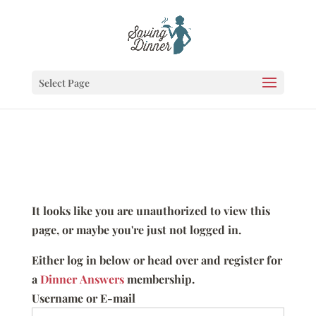
Select Page
It looks like you are unauthorized to view this
page, or maybe you're just not logged in.
Either log in below or head over and register for
a
Dinner Answers
membership.
Username or E-mail