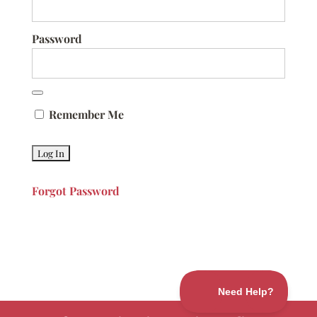
Password
Remember Me
Forgot Password