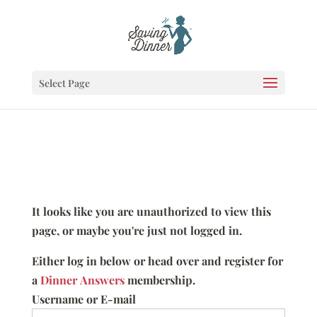
Select Page
It looks like you are unauthorized to view this
page, or maybe you're just not logged in.
Either log in below or head over and register for
a
Dinner Answers
membership.
Username or E-mail