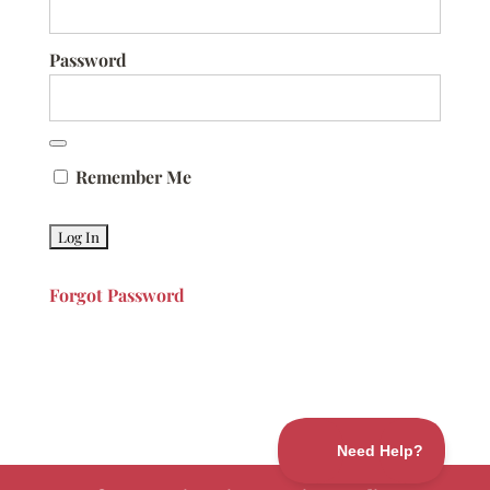
Password
Remember Me
Forgot Password