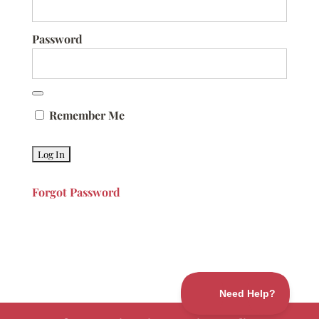
Password
Remember Me
Forgot Password