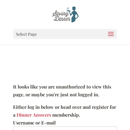
Select Page
It looks like you are unauthorized to view this
page, or maybe you're just not logged in.
Either log in below or head over and register for
a
Dinner Answers
membership.
Username or E-mail